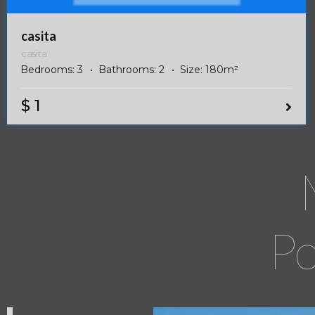
casita
casita
Bedrooms:
3
Bathrooms:
2
Size:
180
m²
$ 1
Po