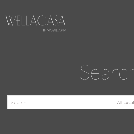
Search
All Loca