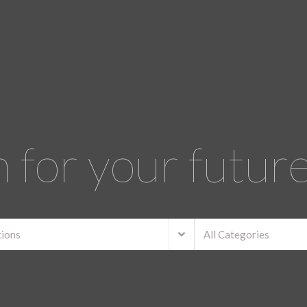
 for your futu
tions
All Categories