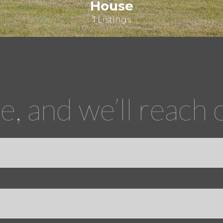
House
1 Listings
, and we’ll reach 