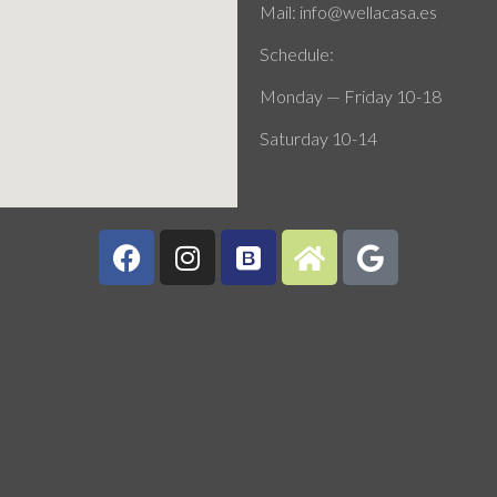
Mail: info@wellacasa.es
Schedule:
Monday — Friday 10-18
Saturday 10-14