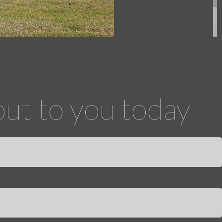
out to you today