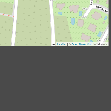
|
©
contributors
Leaflet
OpenStreetMap