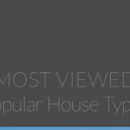
MOST VIEWE
pular House Ty