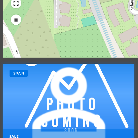
Draw a rectangle
SPAIN
SALE