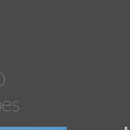
D
pes