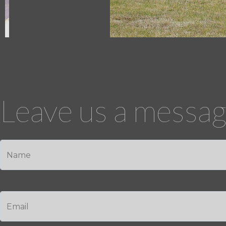
Leave us a message
*