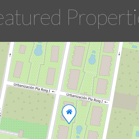
eatured Properti