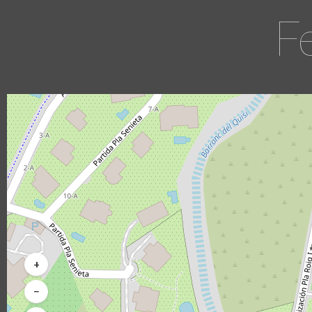
F
+
−