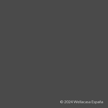
© 2024 Wellacasa España