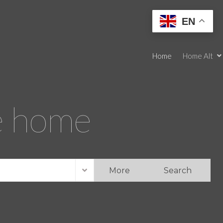
EN
Home
Home Alt
re home
More
Search