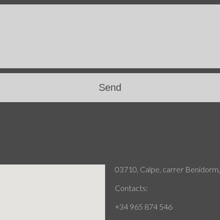
Send
03710, Calpe, carrer Benidorm,
Contacts:
+34 965 874 546