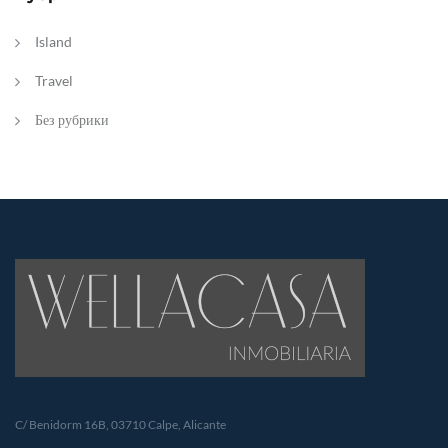
Island
Travel
Без рубрики
C/ Benidorm 16B, 03710 Calpe, Alicante