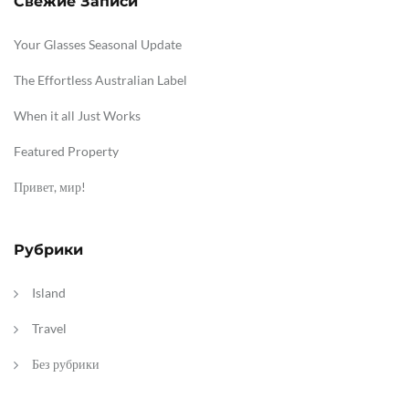
Свежие Записи
Your Glasses Seasonal Update
The Effortless Australian Label
When it all Just Works
Featured Property
Привет, мир!
Рубрики
Island
Travel
Без рубрики