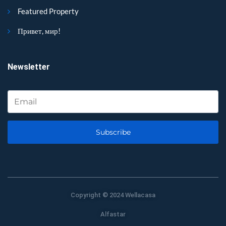
Featured Property
Привет, мир!
Newsletter
Subscribe
Copyright © 2024 Wellacasa
Alfastar