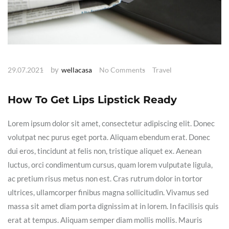
by
29.07.2021
wellacasa
No Comments
Travel
How To Get Lips Lipstick Ready
Lorem ipsum dolor sit amet, consectetur adipiscing elit. Donec
volutpat nec purus eget porta. Aliquam ebendum erat. Donec
dui eros, tincidunt at felis non, tristique aliquet ex. Aenean
luctus, orci condimentum cursus, quam lorem vulputate ligula,
ac pretium risus metus non est. Cras rutrum dolor in tortor
ultrices, ullamcorper finibus magna sollicitudin. Vivamus sed
massa sit amet diam porta dignissim at in lorem. In facilisis quis
erat at tempus. Aliquam semper diam mollis mollis. Mauris