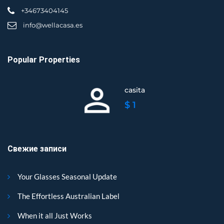
+34673404145
info@wellacasa.es
Popular Properties
casita
$ 1
Свежие записи
Your Glasses Seasonal Update
The Effortless Australian Label
When it all Just Works