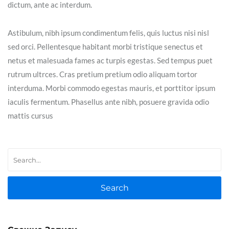
dictum, ante ac interdum.
Astibulum, nibh ipsum condimentum felis, quis luctus nisi nisl
sed orci. Pellentesque habitant morbi tristique senectus et
netus et malesuada fames ac turpis egestas. Sed tempus puet
rutrum ultrces. Cras pretium pretium odio aliquam tortor
interduma. Morbi commodo egestas mauris, et porttitor ipsum
iaculis fermentum. Phasellus ante nibh, posuere gravida odio
mattis cursus
Search