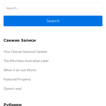
Search
Свежие Записи
Your Glasses Seasonal Update
The Effortless Australian Label
When it all Just Works
Featured Property
Привет, мир!
Рубрики